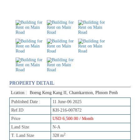
PROPERTY DETAIL
Lcation :
Boeng Keng Kang II, Chamkarmon, Phnom Penh
Published Date :
11 June-06 2025
Ref.ID
KH-216-007872
Price
USD 6,500.00 / Month
Land Size
N-A
2
T. Land Size
328 m