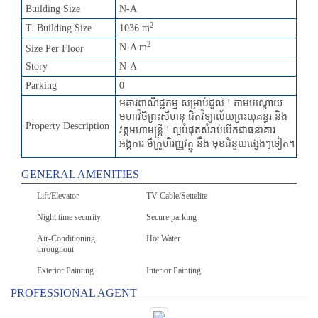
Building Size
N-A
2
T. Building Size
1036 m
2
N-A m
Size Per Floor
Story
N-A
Parking
0
អគារពាណិជ្ជកម្ម សម្រាប់ជួល ! តាមបណ្តោយ
មហាវិថីព្រះសីហនុ ជិតវិទ្យាល័យព្រះយុគន្ធរ និង
Property Description
វត្តមហាមន្រ្តី ! ល្អបំផុតសំរាប់បើកជាធនាគារ
អង្គការ មីក្រូហិរញ្ញវត្ថុ នឹង មុខជំនួយផ្សេងៗទៀត។
GENERAL AMENITIES
Lift/Elevator
TV Cable/Settelite
Night time security
Secure parking
Air-Conditioning
Hot Water
throughout
Exterior Painting
Interior Painting
PROFESSIONAL AGENT