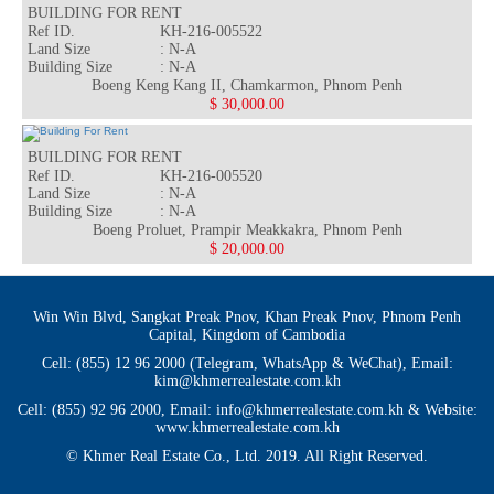
BUILDING FOR RENT
Ref ID.
KH-216-005522
Land Size
: N-A
Building Size
: N-A
Rea
Boeng Keng Kang II, Chamkarmon, Phnom Penh
$ 30,000.00
BUILDING FOR RENT
Ref ID.
KH-216-005520
Land Size
: N-A
Building Size
: N-A
Rea
Boeng Proluet, Prampir Meakkakra, Phnom Penh
$ 20,000.00
Win Win Blvd, Sangkat Preak Pnov, Khan Preak Pnov, Phnom Penh
Capital, Kingdom of Cambodia
Cell: (855) 12 96 2000 (Telegram, WhatsApp & WeChat), Email:
kim@khmerrealestate.com.kh
Cell: (855) 92 96 2000, Email: info@khmerrealestate.com.kh & Website:
www.khmerrealestate.com.kh
© Khmer Real Estate Co., Ltd. 2019. All Right Reserved.