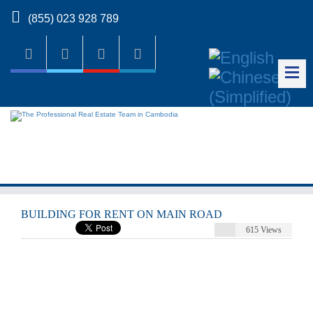
(855) 023 928 789
BUILDING FOR RENT ON MAIN ROAD
615 Views