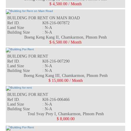
$ 4,500.00 / Month
BUILDING FOR RENT ON MAIN ROAD
Ref ID.
KH-216-007872
Land Size
: N-A
Building Size
: N-A
Rea
Boeng Keng Kang II, Chamkarmon, Phnom Penh
$ 6,500.00 / Month
BUILDING FOR RENT
Ref ID.
KH-216-007290
Land Size
: N-A
Building Size
: N-A
Rea
Boeng Keng Kang III, Chamkarmon, Phnom Penh
$ 15,000.00 / Month
BUILDING FOR RENT
Ref ID.
KH-216-006466
Land Size
: N-A
Building Size
: N-A
Rea
Toul Svay Prey I, Chamkarmon, Phnom Penh
$ 8,000.00