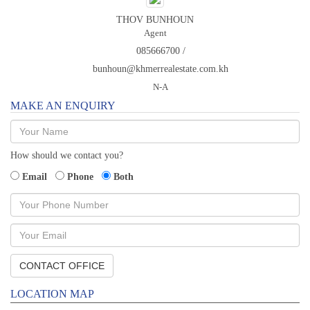
THOV BUNHOUN
Agent
085666700 /
bunhoun@khmerrealestate.com.kh
N-A
MAKE AN ENQUIRY
How should we contact you?
Email
Phone
Both
LOCATION MAP