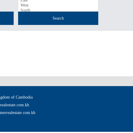
ingdom of Cambodia
ealestate.com.kh
merrealestate.com.kh