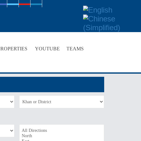
PROPERTIES
YOUTUBE
TEAMS