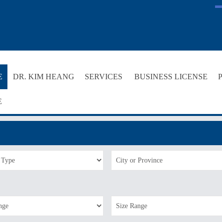
E
DR. KIM HEANG
SERVICES
BUSINESS LICENSE
E