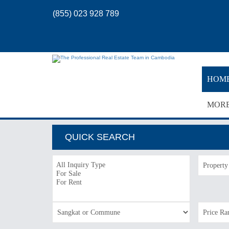
(855) 023 928 789
HOM
MOR
QUICK SEARCH