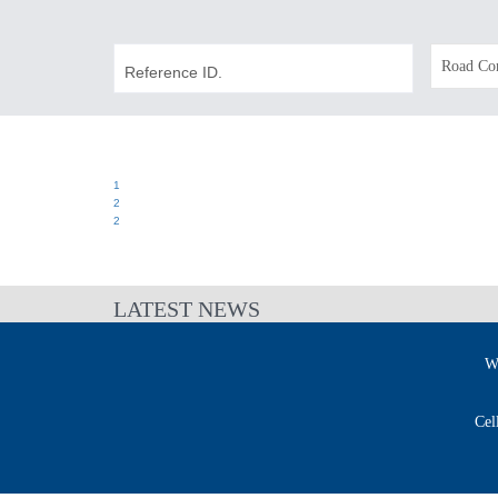
1
2
2
LATEST NEWS
W
Cel