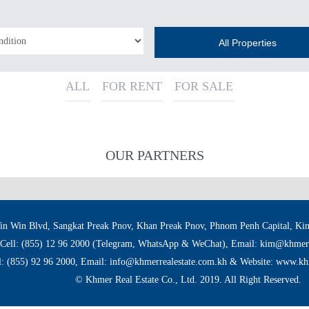
All Properties
ALL
FOR RENT
FOR SALE
OUR PARTNERS
in Win Blvd, Sangkat Preak Pnov, Khan Preak Pnov, Phnom Penh Capital, K
Cell: (855) 12 96 2000 (Telegram, WhatsApp & WeChat), Email: kim@khmerr
l: (855) 92 96 2000, Email: info@khmerrealestate.com.kh & Website: www.kh
© Khmer Real Estate Co., Ltd. 2019. All Right Reserved.